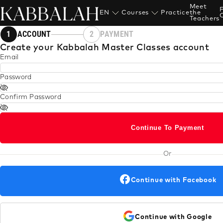
KABBALAH
Meet
EN
Courses
Practice
the
Teachers
1
ACCOUNT
2
PAYMENT
Create your Kabbalah Master Classes account
Email
Password
Confirm Password
Continue To Payment
Or
Continue with Facebook
Continue with Google