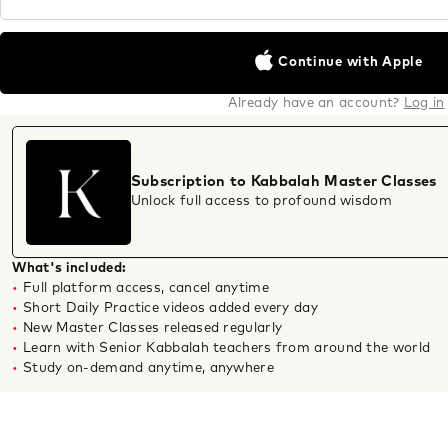
Continue with Apple
Already have an account?
Log in
Subscription to Kabbalah Master Classes
Unlock full access to profound wisdom
What's included:
Full platform access, cancel anytime
Short Daily Practice videos added every day
New Master Classes released regularly
Learn with Senior Kabbalah teachers from around the world
Study on-demand anytime, anywhere