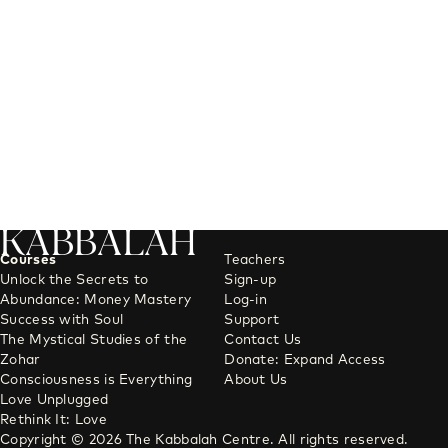
KABBALAH
Courses
Teachers
Unlock the Secrets to
Sign-up
Abundance: Money Mastery
Log-in
Success with Soul
Support
The Mystical Studies of the
Contact Us
Zohar
Donate: Expand Access
Consciousness is Everything
About Us
Love Unplugged
Rethink It: Love
Copyright © 2026 The Kabbalah Centre. All rights reserved.